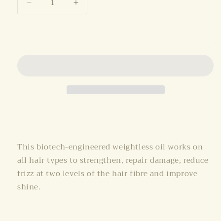
Decrease
Increase
quantity
quantity
for
for
Add to cart
K18
K18
Oil
Oil
(30ml)
(30ml)
Share
This biotech-engineered weightless oil works on
all hair types to strengthen, repair damage, reduce
frizz at two levels of the hair fibre and improve
shine.