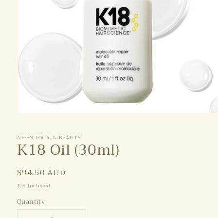
Open
media
1
NEON HAIR & BEAUTY
in
K18 Oil (30ml)
modal
Regular
$94.50 AUD
price
Tax included.
Quantity