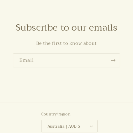
Subscribe to our emails
Be the first to know about
Email
Country/region
Australia | AUD $