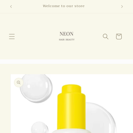
Skip to
Welcome to our store
content
Cart
Skip to
product
information