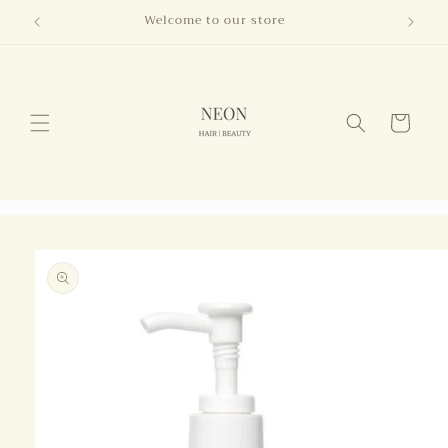
Skip to
Welcome to our store
content
Cart
Skip to
product
information