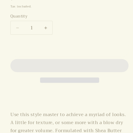
price
Tax included.
Quantity
Decrease
Increase
quantity
quantity
for
for
Add to cart
O&amp;M
O&amp;M
Style
Style
Guru
Guru
150ml
150ml
Share
Use this style master to achieve a myriad of looks.
A little for texture, or some more with a blow dry
for greater volume. Formulated with Shea Butter