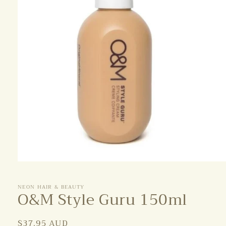
Open
media
1
NEON HAIR & BEAUTY
in
O&M Style Guru 150ml
modal
Regular
$37.95 AUD