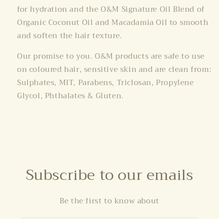
for hydration and the O&M Signature Oil Blend of
Organic Coconut Oil and Macadamia Oil to smooth
and soften the hair texture.
Our promise to you. O&M products are safe to use
on coloured hair, sensitive skin and are clean from:
Sulphates, MIT, Parabens, Triclosan, Propylene
Glycol, Phthalates & Gluten.
Subscribe to our emails
Be the first to know about