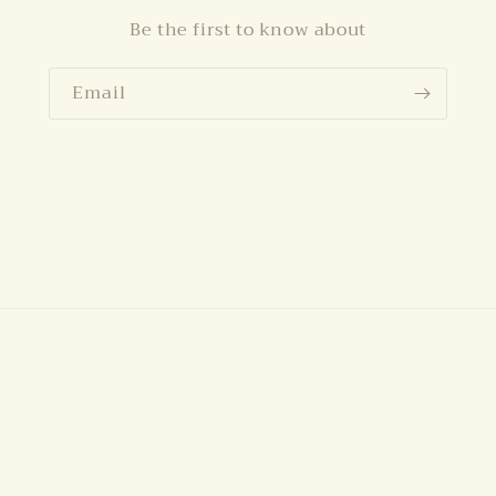
Be the first to know about
Email