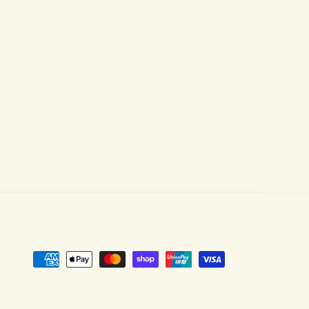
Payment
methods