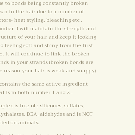
e to bonds being constantly broken
wn in the hair due to a number of
ctors- heat styling, bleaching etc ,
mber 3 will maintain the strength and
ructure of your hair and keep it looking
d feeling soft and shiny from the first
e. It will continue to link the broken
nds in your strands (broken bonds are
e reason your hair is weak and snappy)
 contains the same active ingredient
at is in both number 1 and 2 .
aplex is free of : silicones, sulfates,
ythalates, DEA, aldehydes and is NOT
sted on animals.