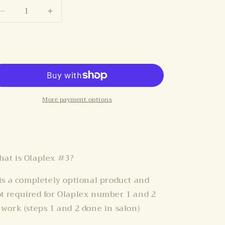
i
Decrease
Increase
o
quantity
quantity
n
for
for
Add to cart
OLAPLEX
OLAPLEX
#3
#3
More payment options
Share
at is Olaplex #3?
 is a completely optional product and
t required for Olaplex number 1 and 2
 work (steps 1 and 2 done in salon)