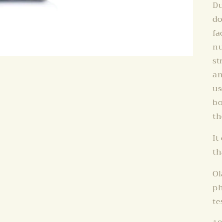
Du
do
fa
nu
st
an
us
bo
th
It
th
Ol
ph
te