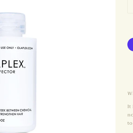
Wh
It
no
to