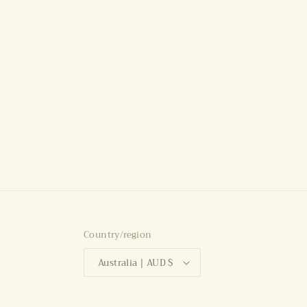
Country/region
Australia | AUD $