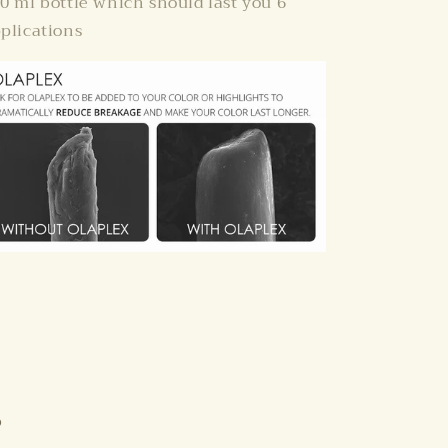
0 ml bottle which should last you 6
plications
s