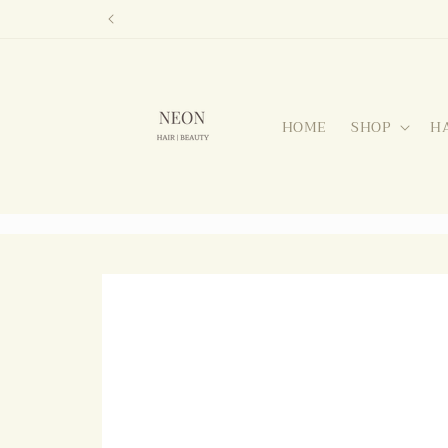
Skip to
content
HOME
SHOP
H
Skip to
product
information