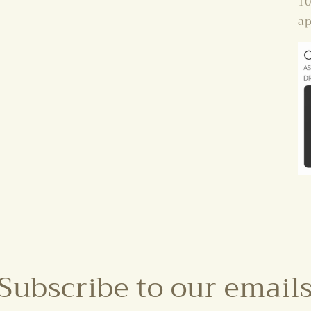
10
ap
Subscribe to our email