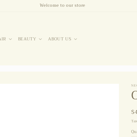
Welcome to our store
AIR
BEAUTY
ABOUT US
NE
R
$
p
Ta
Qu